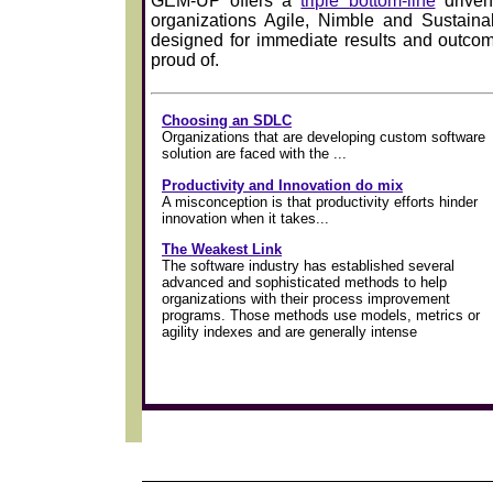
GEM-UP offers a
triple bottom-line
driven
organizations Agile, Nimble and Sustaina
designed for immediate results and outcom
proud of.
Choosing an SDLC
Organizations that are developing custom software
solution are faced with the ...
Productivity and Innovation do mix
A misconception is that productivity efforts hinder
innovation when it takes...
The Weakest Link
The software industry has established several
advanced and sophisticated methods to help
organizations with their process improvement
programs. Those methods use models, metrics or
agility indexes and are generally intense