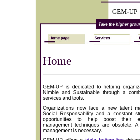
GEM-UP
Take the higher gro
Home
GEM-UP is dedicated to helping organiz
Nimble and Sustainable through a combi
services and tools.
Organizations now face a new talent m
Social Responsability and a constant st
opportunities to help boost their eff
management techniques are obsolete. A
management is necessary.