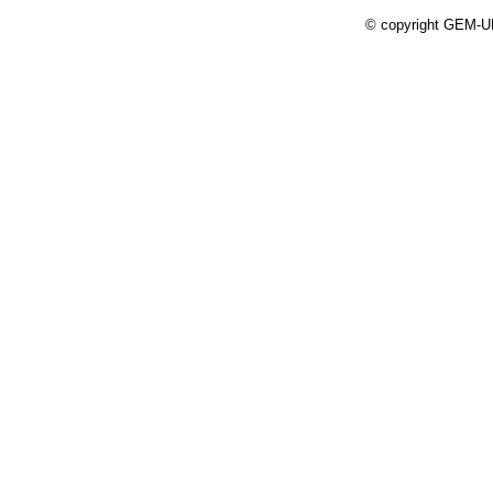
© copyright GEM-UP